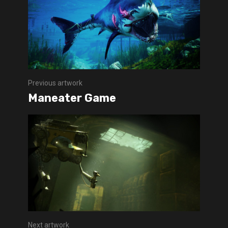
Previous artwork
Maneater Game
Next artwork