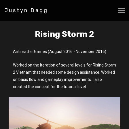
Justyn Dagg
Rising Storm 2
Antimatter Games (August 2016 - November 2016)
Worked on the iteration of several levels for Rising Storm
2 Vietnam that needed some design assistance. Worked
on basic flow and gameplay improvements. I also
created the concept for the tutorial level.