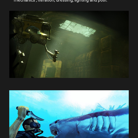
mechanics , iteration, dressing, lighting and post.