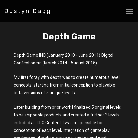
Justyn Dagg
Depth Game
Depth Game INC (January 2010 - June 2011) Digital
Confectioners (March 2014 - August 2015)
My first foray with depth was to create numerous level
concepts, starting from initial conception to playable
beta versions of 5 unique levels.
Later building from prior work I finalized 5 original levels
to be shippable products and created a further 3 levels
included as DLC Content. I was responsible for
conception of each level, integration of gameplay