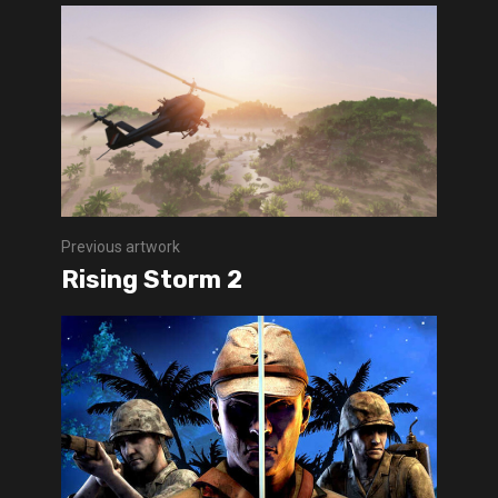
Previous artwork
Rising Storm 2